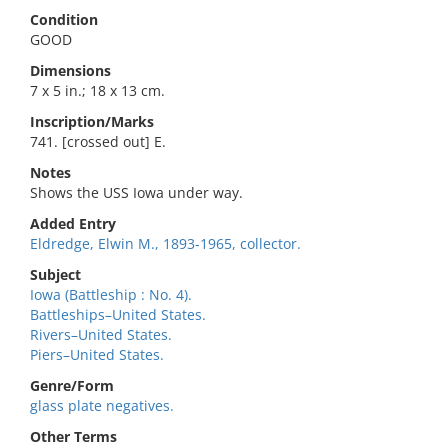
Condition
GOOD
Dimensions
7 x 5 in.; 18 x 13 cm.
Inscription/Marks
741. [crossed out] E.
Notes
Shows the USS Iowa under way.
Added Entry
Eldredge, Elwin M., 1893-1965, collector.
Subject
Iowa (Battleship : No. 4).
Battleships–United States.
Rivers–United States.
Piers–United States.
Genre/Form
glass plate negatives.
Other Terms