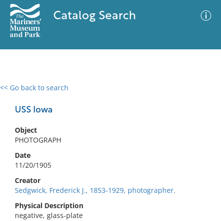
Catalog Search
<< Go back to search
0 results
Advanced Search
Filter
USS Iowa
Object
PHOTOGRAPH
No results meet your criteria
Date
11/20/1905
Creator
Sedgwick, Frederick J., 1853-1929, photographer.
Physical Description
negative, glass-plate