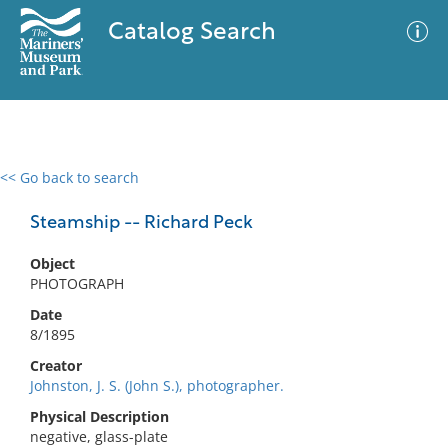
Catalog Search
<< Go back to search
0 results
Advanced Search
Filter
Steamship -- Richard Peck
Object
PHOTOGRAPH
No results meet your criteria
Date
8/1895
Creator
Johnston, J. S. (John S.), photographer.
Physical Description
negative, glass-plate