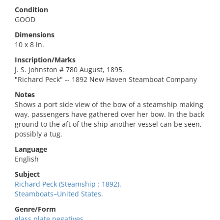
Condition
GOOD
Dimensions
10 x 8 in.
Inscription/Marks
J. S. Johnston # 780 August, 1895.
"Richard Peck" -- 1892 New Haven Steamboat Company
Notes
Shows a port side view of the bow of a steamship making
way, passengers have gathered over her bow. In the back
ground to the aft of the ship another vessel can be seen,
possibly a tug.
Language
English
Subject
Richard Peck (Steamship : 1892).
Steamboats–United States.
Genre/Form
glass plate negatives.