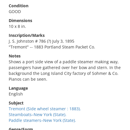
Condition
GOOD
Dimensions
10 x 8 in.
Inscription/Marks
J. S. Johnston # 786 (?) July 3, 1895
"Tremont" -- 1883 Portland Steam Packet Co.
Notes
Shows a port side view of a paddle steamer making way,
passengers have gathered over her bow and stern. In the
background the Long Island City factory of Sohmer & Co.
Pianos can be seen.
Language
English
Subject
Tremont (Side wheel steamer : 1883).
Steamboats–New York (State).
Paddle steamers–New York (State).
Genre/Form