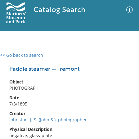
Catalog Search
<< Go back to search
0 results
Advanced Search
Filter
Paddle steamer -- Tremont
Object
PHOTOGRAPH
No results meet your criteria
Date
7/3/1895
Creator
Johnston, J. S. (John S.), photographer.
Physical Description
negative, glass-plate