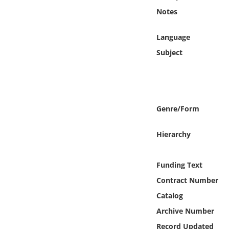
Online Media
Notes
Object
Language
Subject
Language
Places
Genre/Form
Date
Hierarchy
Exhibit
Funding Text
Contract Number
Catalog
Archive Number
Record Updated