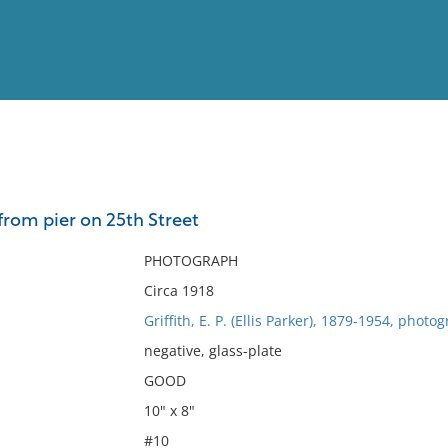
View
Full List
from pier on 25th Street
No results meet your criter
PHOTOGRAPH
Circa 1918
Griffith, E. P. (Ellis Parker), 1879-1954, photo
negative, glass-plate
GOOD
10" x 8"
#10