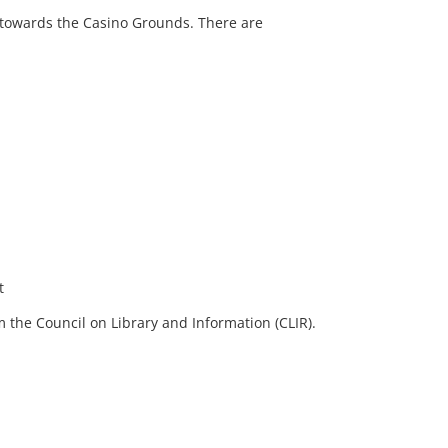
 towards the Casino Grounds. There are
t
 the Council on Library and Information (CLIR).