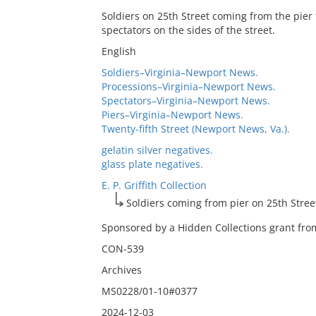
Soldiers on 25th Street coming from the pier
spectators on the sides of the street.
English
Soldiers–Virginia–Newport News.
Processions–Virginia–Newport News.
Spectators–Virginia–Newport News.
Piers–Virginia–Newport News.
Twenty-fifth Street (Newport News, Va.).
gelatin silver negatives.
glass plate negatives.
E. P. Griffith Collection
Soldiers coming from pier on 25th Stree
Sponsored by a Hidden Collections grant from
CON-539
Archives
MS0228/01-10#0377
2024-12-03