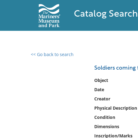
Catalog Search
<< Go back to search
0 results found
Soldiers coming 
Filter by
Object
Date
Catalog
Creator
Archives
Collections
Physical Description
Collections NOAA
Condition
Library
Dimensions
Inscription/Marks