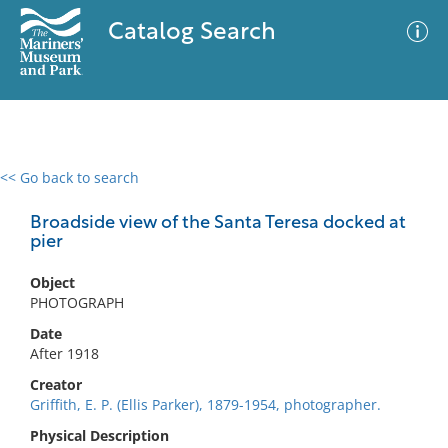
Catalog Search
<< Go back to search
0 results
Advanced Search
Filter
Broadside view of the Santa Teresa docked at
pier
Object
No results meet your criteria
PHOTOGRAPH
Date
After 1918
Creator
Griffith, E. P. (Ellis Parker), 1879-1954, photographer.
Physical Description