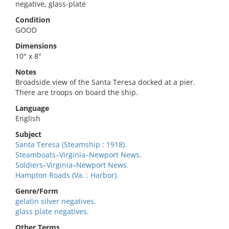
negative, glass-plate
Condition
GOOD
Dimensions
10" x 8"
Notes
Broadside view of the Santa Teresa docked at a pier.
There are troops on board the ship.
Language
English
Subject
Santa Teresa (Steamship : 1918).
Steamboats–Virginia–Newport News.
Soldiers–Virginia–Newport News.
Hampton Roads (Va. : Harbor).
Genre/Form
gelatin silver negatives.
glass plate negatives.
Other Terms