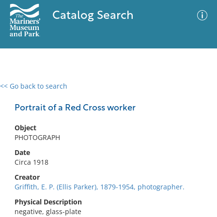
Catalog Search
<< Go back to search
0 results
Advanced Search
Filter
Portrait of a Red Cross worker
Object
PHOTOGRAPH
No results meet your criteria
Date
Circa 1918
Creator
Griffith, E. P. (Ellis Parker), 1879-1954, photographer.
Physical Description
negative, glass-plate