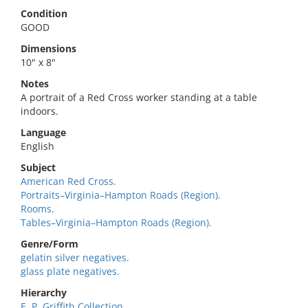
Condition
GOOD
Dimensions
10" x 8"
Notes
A portrait of a Red Cross worker standing at a table
indoors.
Language
English
Subject
American Red Cross.
Portraits–Virginia–Hampton Roads (Region).
Rooms.
Tables–Virginia–Hampton Roads (Region).
Genre/Form
gelatin silver negatives.
glass plate negatives.
Hierarchy
E. P. Griffith Collection