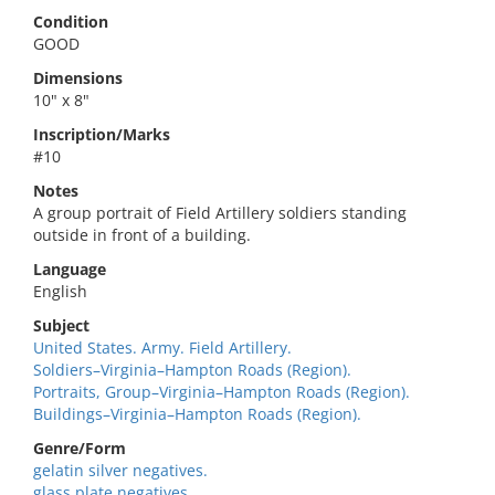
Condition
GOOD
Dimensions
10" x 8"
Inscription/Marks
#10
Notes
A group portrait of Field Artillery soldiers standing
outside in front of a building.
Language
English
Subject
United States. Army. Field Artillery.
Soldiers–Virginia–Hampton Roads (Region).
Portraits, Group–Virginia–Hampton Roads (Region).
Buildings–Virginia–Hampton Roads (Region).
Genre/Form
gelatin silver negatives.
glass plate negatives.