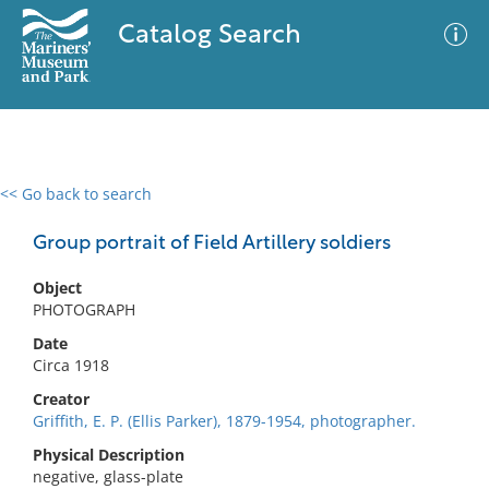
Catalog Search
<< Go back to search
0 results
Advanced Search
Filter
Group portrait of Field Artillery soldiers
Object
PHOTOGRAPH
No results meet your criteria
Date
Circa 1918
Creator
Griffith, E. P. (Ellis Parker), 1879-1954, photographer.
Physical Description
negative, glass-plate