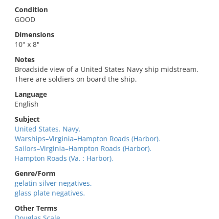
Condition
GOOD
Dimensions
10" x 8"
Notes
Broadside view of a United States Navy ship midstream.
There are soldiers on board the ship.
Language
English
Subject
United States. Navy.
Warships–Virginia–Hampton Roads (Harbor).
Sailors–Virginia–Hampton Roads (Harbor).
Hampton Roads (Va. : Harbor).
Genre/Form
gelatin silver negatives.
glass plate negatives.
Other Terms
Douglas Scale