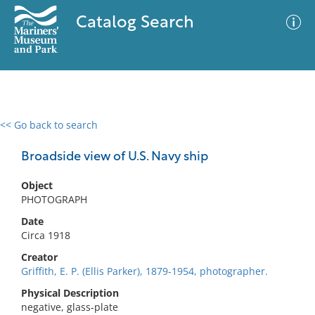
Catalog Search
<< Go back to search
0 results
Advanced Search
Filter
Broadside view of U.S. Navy ship
Object
PHOTOGRAPH
No results meet your criteria
Date
Circa 1918
Creator
Griffith, E. P. (Ellis Parker), 1879-1954, photographer.
Physical Description
negative, glass-plate