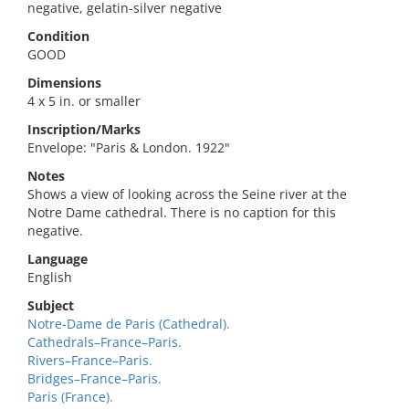
negative, gelatin-silver negative
Condition
GOOD
Dimensions
4 x 5 in. or smaller
Inscription/Marks
Envelope: "Paris & London. 1922"
Notes
Shows a view of looking across the Seine river at the
Notre Dame cathedral. There is no caption for this
negative.
Language
English
Subject
Notre-Dame de Paris (Cathedral).
Cathedrals–France–Paris.
Rivers–France–Paris.
Bridges–France–Paris.
Paris (France).