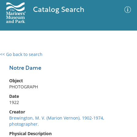
Catalog Search
<< Go back to search
0 results
Advanced Search
Filter
Notre Dame
Object
PHOTOGRAPH
No results meet your criteria
Date
1922
Creator
Brewington, M. V. (Marion Vernon), 1902-1974,
photographer.
Physical Description