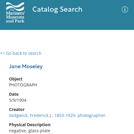
Catalog Search
<< Go back to search
0 results
Advanced Search
Filter
Jane Moseley
Object
PHOTOGRAPH
No results meet your criteria
Date
5/9/1904
Creator
Sedgwick, Frederick J., 1853-1929, photographer.
Physical Description
negative, glass-plate