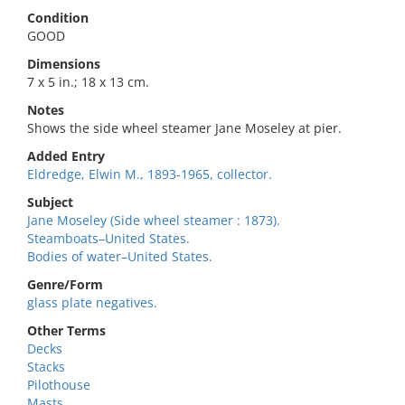
Condition
GOOD
Dimensions
7 x 5 in.; 18 x 13 cm.
Notes
Shows the side wheel steamer Jane Moseley at pier.
Added Entry
Eldredge, Elwin M., 1893-1965, collector.
Subject
Jane Moseley (Side wheel steamer : 1873).
Steamboats–United States.
Bodies of water–United States.
Genre/Form
glass plate negatives.
Other Terms
Decks
Stacks
Pilothouse
Masts