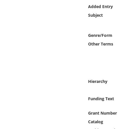
Online Media
Added Entry
Subject
Object
Language
Genre/Form
Other Terms
Places
Date
Exhibit
Hierarchy
Funding Text
Grant Number
Catalog