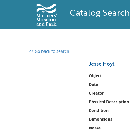
Catalog Search
<< Go back to search
0 results found
Jesse Hoyt
Filter by
Object
Date
Catalog
Creator
Archives
Collections
Physical Description
Collections NOAA
Condition
Library
Dimensions
Notes