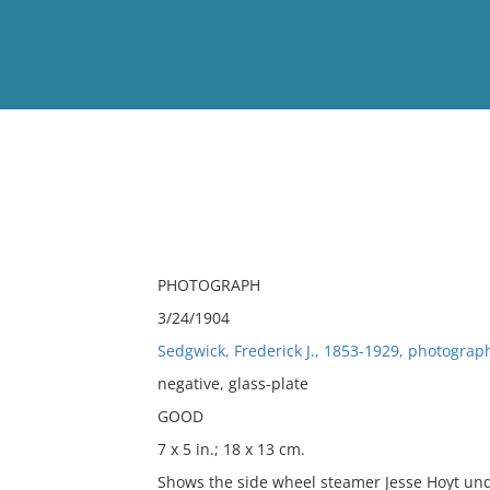
View
Full List
No results meet your criter
PHOTOGRAPH
3/24/1904
Sedgwick, Frederick J., 1853-1929, photograp
negative, glass-plate
GOOD
7 x 5 in.; 18 x 13 cm.
Shows the side wheel steamer Jesse Hoyt un