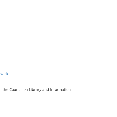
gwick
m the Council on Library and Information