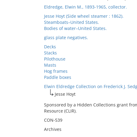
Eldredge, Elwin M., 1893-1965, collector.
Jesse Hoyt (Side wheel steamer : 1862).
Steamboats–United States.
Bodies of water–United States.
glass plate negatives.
Decks
Stacks
Pilothouse
Masts
Hog frames
Paddle boxes
Elwin Eldredge Collection on Frederick J. Sed
Jesse Hoyt
Sponsored by a Hidden Collections grant fro
Resource (CLIR).
CON-539
Archives