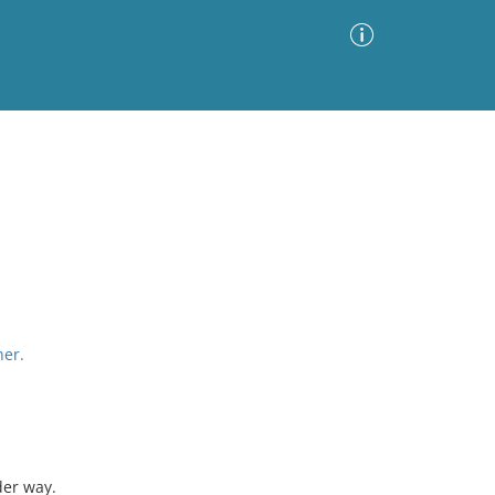
Advanced Search
Sort by
Images Only
ia
her.
der way.