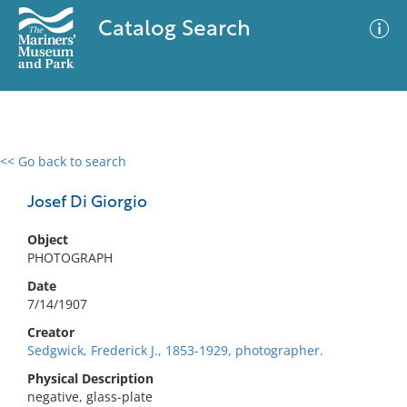
Catalog Search
<< Go back to search
0 results
Advanced Search
Filter
Josef Di Giorgio
Object
PHOTOGRAPH
No results meet your criteria
Date
7/14/1907
Creator
Sedgwick, Frederick J., 1853-1929, photographer.
Physical Description
negative, glass-plate