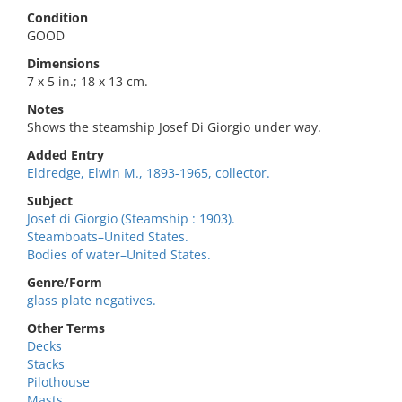
Condition
GOOD
Dimensions
7 x 5 in.; 18 x 13 cm.
Notes
Shows the steamship Josef Di Giorgio under way.
Added Entry
Eldredge, Elwin M., 1893-1965, collector.
Subject
Josef di Giorgio (Steamship : 1903).
Steamboats–United States.
Bodies of water–United States.
Genre/Form
glass plate negatives.
Other Terms
Decks
Stacks
Pilothouse
Masts