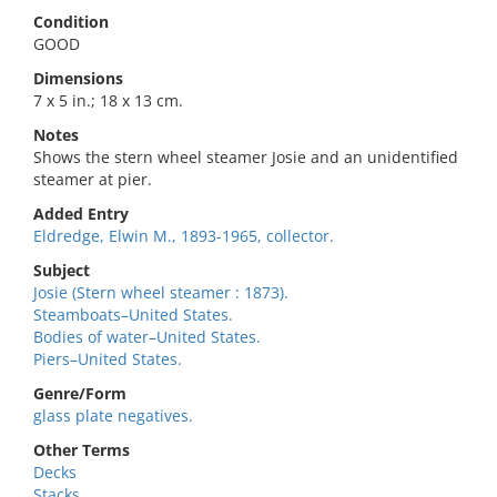
Condition
GOOD
Dimensions
7 x 5 in.; 18 x 13 cm.
Notes
Shows the stern wheel steamer Josie and an unidentified
steamer at pier.
Added Entry
Eldredge, Elwin M., 1893-1965, collector.
Subject
Josie (Stern wheel steamer : 1873).
Steamboats–United States.
Bodies of water–United States.
Piers–United States.
Genre/Form
glass plate negatives.
Other Terms
Decks
Stacks