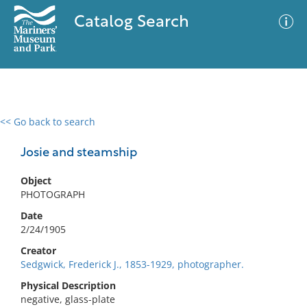
Catalog Search
<< Go back to search
0 results
Advanced Search
Filter
Josie and steamship
Object
PHOTOGRAPH
No results meet your criteria
Date
2/24/1905
Creator
Sedgwick, Frederick J., 1853-1929, photographer.
Physical Description
negative, glass-plate