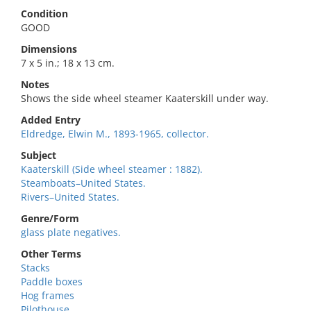
Condition
GOOD
Dimensions
7 x 5 in.; 18 x 13 cm.
Notes
Shows the side wheel steamer Kaaterskill under way.
Added Entry
Eldredge, Elwin M., 1893-1965, collector.
Subject
Kaaterskill (Side wheel steamer : 1882).
Steamboats–United States.
Rivers–United States.
Genre/Form
glass plate negatives.
Other Terms
Stacks
Paddle boxes
Hog frames
Pilothouse