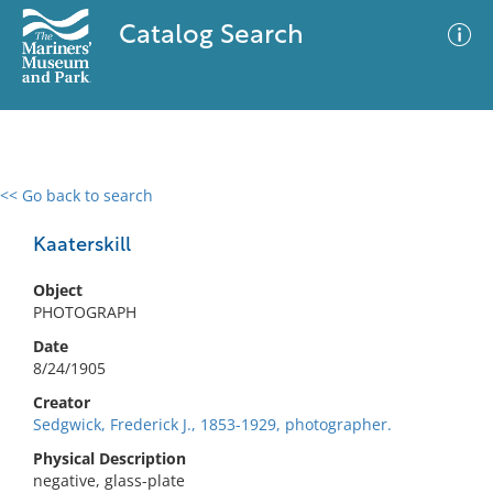
Catalog Search
<< Go back to search
0 results
Advanced Search
Filter
Kaaterskill
Object
PHOTOGRAPH
No results meet your criteria
Date
8/24/1905
Creator
Sedgwick, Frederick J., 1853-1929, photographer.
Physical Description
negative, glass-plate