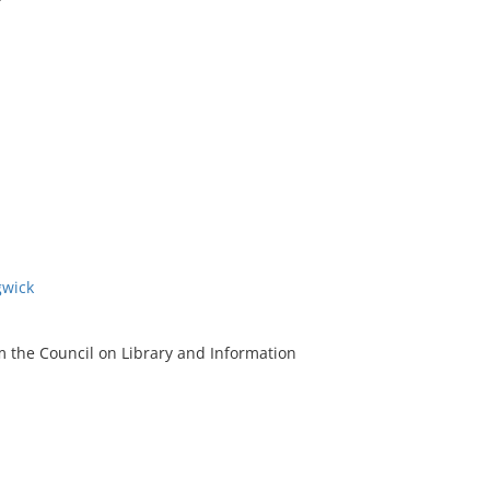
gwick
m the Council on Library and Information