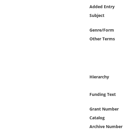
Online Media
Added Entry
Subject
Object
Genre/Form
Language
Other Terms
Places
Date
Hierarchy
Exhibit
Funding Text
Grant Number
Catalog
Archive Number