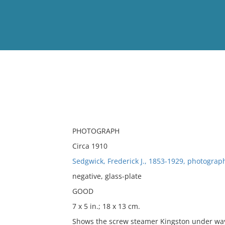
View
Full List
No results meet your criter
PHOTOGRAPH
Circa 1910
Sedgwick, Frederick J., 1853-1929, photograp
negative, glass-plate
GOOD
7 x 5 in.; 18 x 13 cm.
Shows the screw steamer Kingston under wa