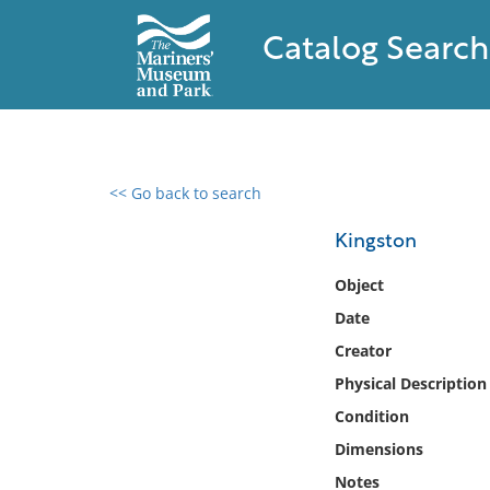
Catalog Search
<< Go back to search
0 results found
Kingston
Filter by
Object
Date
Catalog
Creator
Archives
Collections
Physical Description
Collections NOAA
Condition
Library
Dimensions
Notes