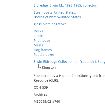
Eldredge, Elwin M., 1893-1965, collector.
Steamboats–United States.
Bodies of water–United States.
glass plate negatives.
Decks
Stacks
Pilothouse
Masts
Hog frames
Paddle boxes
Elwin Eldredge Collection on Frederick J. Sed
Kingston
Sponsored by a Hidden Collections grant fro
Resource (CLIR).
CON-539
Archives
MS0095/02-#760