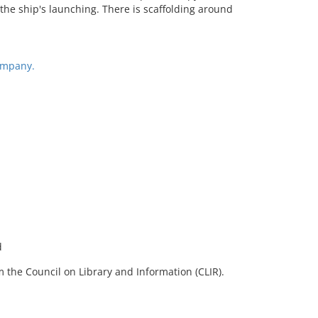
 the ship's launching. There is scaffolding around
ompany.
d
 the Council on Library and Information (CLIR).