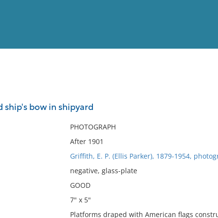
View
Full List
 ship's bow in shipyard
No results meet your criter
PHOTOGRAPH
After 1901
Griffith, E. P. (Ellis Parker), 1879-1954, photo
negative, glass-plate
GOOD
7" x 5"
Platforms draped with American flags constru