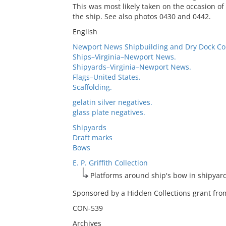
This was most likely taken on the occasion of
the ship. See also photos 0430 and 0442.
English
Newport News Shipbuilding and Dry Dock C
Ships–Virginia–Newport News.
Shipyards–Virginia–Newport News.
Flags–United States.
Scaffolding.
gelatin silver negatives.
glass plate negatives.
Shipyards
Draft marks
Bows
E. P. Griffith Collection
Platforms around ship's bow in shipyar
Sponsored by a Hidden Collections grant from
CON-539
Archives