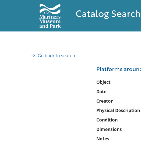
Catalog Search
<< Go back to search
0 results found
Platforms around
Filter by
Object
Date
Catalog
Creator
Archives
Collections
Physical Description
Collections NOAA
Condition
Library
Dimensions
Notes