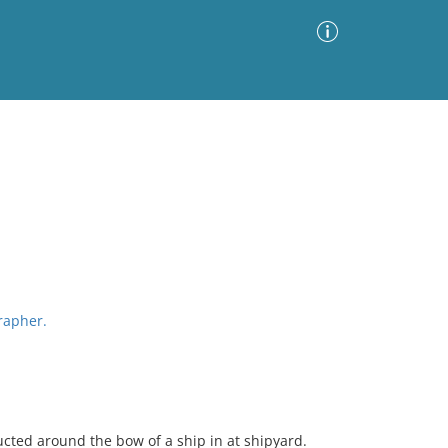
Advanced Search
Sort by
Images Only
ia
grapher.
cted around the bow of a ship in at shipyard.