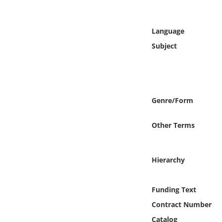
Online Media
Language
Object
Subject
Language
Places
Genre/Form
Date
Other Terms
Exhibit
Hierarchy
Funding Text
Contract Number
Catalog