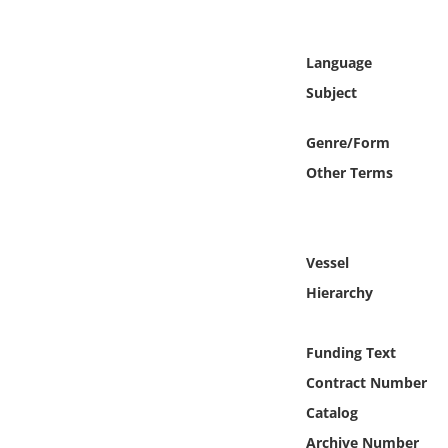
Online Media
Language
Object
Subject
Language
Genre/Form
Other Terms
Places
Date
Vessel
Exhibit
Hierarchy
Funding Text
Contract Number
Catalog
Archive Number