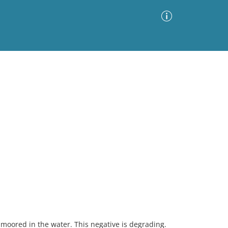
Advanced Search
Sort by
Images Only
ia
 moored in the water. This negative is degrading.