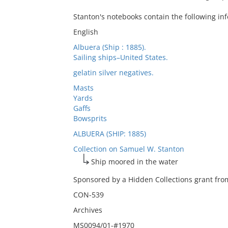
Stanton's notebooks contain the following in
English
Albuera (Ship : 1885).
Sailing ships–United States.
gelatin silver negatives.
Masts
Yards
Gaffs
Bowsprits
ALBUERA (SHIP: 1885)
Collection on Samuel W. Stanton
Ship moored in the water
Sponsored by a Hidden Collections grant from
CON-539
Archives
MS0094/01-#1970