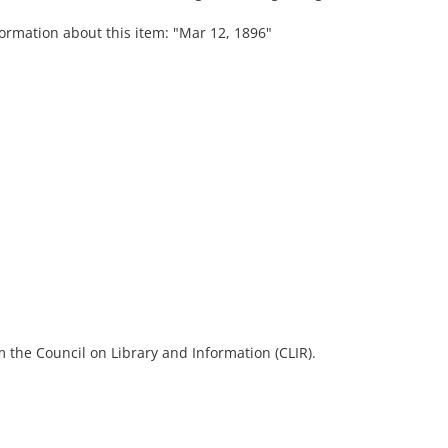
formation about this item: "Mar 12, 1896"
 the Council on Library and Information (CLIR).