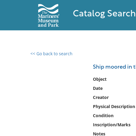
Catalog Search
<< Go back to search
0 results found
Ship moored in t
Filter by
Object
Date
Catalog
Creator
Archives
Collections
Physical Description
Collections NOAA
Condition
Library
Inscription/Marks
Notes