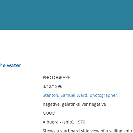
View
Full List
he water
No results meet your criter
PHOTOGRAPH
3/12/1896
Stanton, Samuel Ward, photographer.
negative, gelatin-silver negative
GOOD
Albuera - (ship); 1970
Shows a starboard side view of a sailing ship