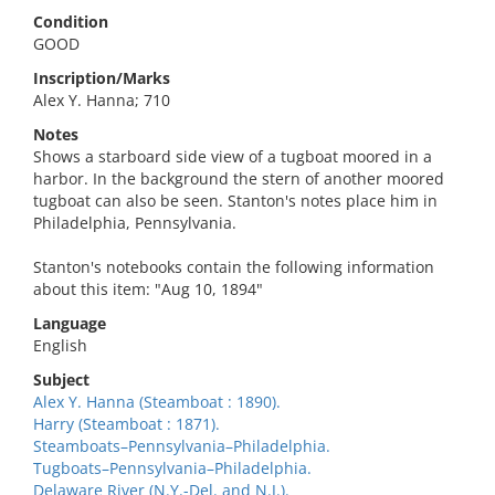
Condition
GOOD
Inscription/Marks
Alex Y. Hanna; 710
Notes
Shows a starboard side view of a tugboat moored in a
harbor. In the background the stern of another moored
tugboat can also be seen. Stanton's notes place him in
Philadelphia, Pennsylvania.
Stanton's notebooks contain the following information
about this item: "Aug 10, 1894"
Language
English
Subject
Alex Y. Hanna (Steamboat : 1890).
Harry (Steamboat : 1871).
Steamboats–Pennsylvania–Philadelphia.
Tugboats–Pennsylvania–Philadelphia.
Delaware River (N.Y.-Del. and N.J.).