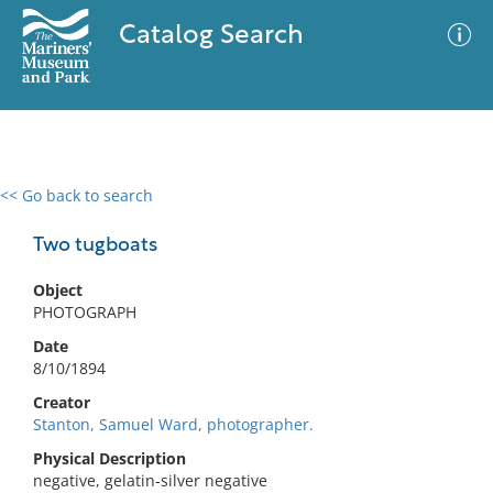
Catalog Search
<< Go back to search
0 results
Advanced Search
Filter
Two tugboats
Object
PHOTOGRAPH
No results meet your criteria
Date
8/10/1894
Creator
Stanton, Samuel Ward, photographer.
Physical Description
negative, gelatin-silver negative