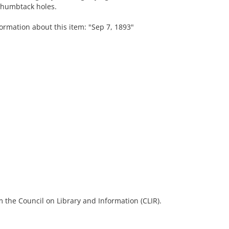
 thumbtack holes.
ormation about this item: "Sep 7, 1893"
 the Council on Library and Information (CLIR).