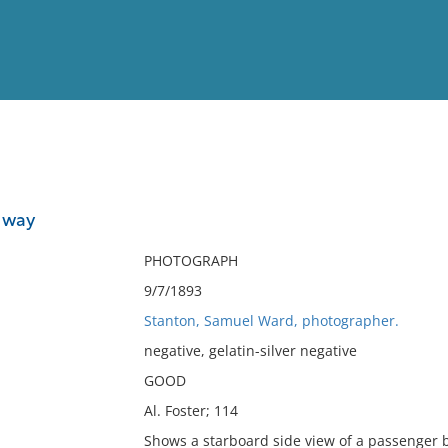
View
Full List
 way
No results meet your criter
PHOTOGRAPH
9/7/1893
Stanton, Samuel Ward, photographer.
negative, gelatin-silver negative
GOOD
Al. Foster; 114
Shows a starboard side view of a passenger bo