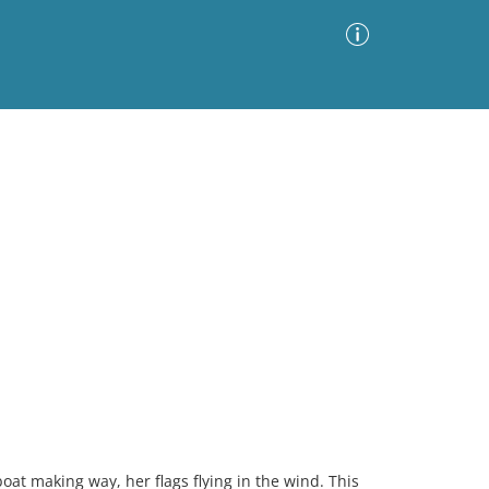
Advanced Search
Sort by
Images Only
ia
at making way, her flags flying in the wind. This