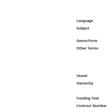
Online Media
Object
Language
Subject
Language
Genre/Form
Places
Other Terms
Date
Exhibit
Vessel
Hierarchy
Funding Text
Contract Number