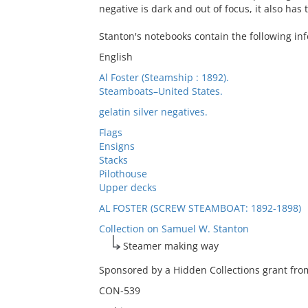
negative is dark and out of focus, it also has
Stanton's notebooks contain the following inf
English
Al Foster (Steamship : 1892).
Steamboats–United States.
gelatin silver negatives.
Flags
Ensigns
Stacks
Pilothouse
Upper decks
AL FOSTER (SCREW STEAMBOAT: 1892-1898)
Collection on Samuel W. Stanton
Steamer making way
Sponsored by a Hidden Collections grant from
CON-539