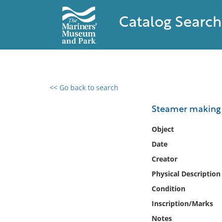
Catalog Search
<< Go back to search
0 results found
Steamer making
Filter by
Object
Date
Catalog
Creator
Archives
Collections
Physical Description
Collections NOAA
Condition
Library
Inscription/Marks
Notes