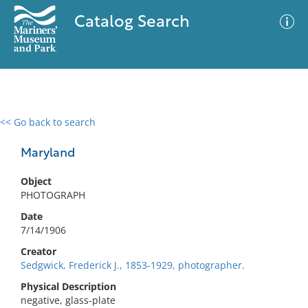
Catalog Search
<< Go back to search
0 results
Advanced Search
Filter
Maryland
Object
PHOTOGRAPH
No results meet your criteria
Date
7/14/1906
Creator
Sedgwick, Frederick J., 1853-1929, photographer.
Physical Description
negative, glass-plate