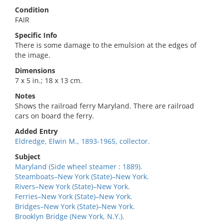
Condition
FAIR
Specific Info
There is some damage to the emulsion at the edges of
the image.
Dimensions
7 x 5 in.; 18 x 13 cm.
Notes
Shows the railroad ferry Maryland. There are railroad
cars on board the ferry.
Added Entry
Eldredge, Elwin M., 1893-1965, collector.
Subject
Maryland (Side wheel steamer : 1889).
Steamboats–New York (State)–New York.
Rivers–New York (State)–New York.
Ferries–New York (State)–New York.
Bridges–New York (State)–New York.
Brooklyn Bridge (New York, N.Y.).