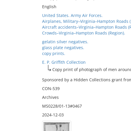
English
United States. Army Air Forces.
Airplanes, Military–Virginia–Hampton Roads (
Aircraft accidents–Virginia–Hampton Roads (R
Crowds–Virginia–Hampton Roads (Region).
gelatin silver negatives.
glass plate negatives.
copy prints.
E. P. Griffith Collection
Copy print of photograph of men aroun
Sponsored by a Hidden Collections grant from
CON-539
Archives
MS0228/01-13#0467
2024-12-03