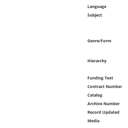
Online Media
Language
Subject
Object
Language
Genre/Form
Places
Hierarchy
Date
Funding Text
Exhibit
Contract Number
Catalog
Archive Number
Record Updated
Media