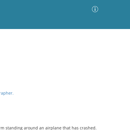
Advanced Search
Sort by
Images Only
ia
grapher.
orm standing around an airplane that has crashed.