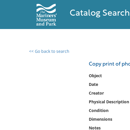
Catalog Search
<< Go back to search
0 results found
Copy print of ph
Filter by
Object
Date
Catalog
Creator
Archives
Collections
Physical Description
Collections NOAA
Condition
Library
Dimensions
Notes