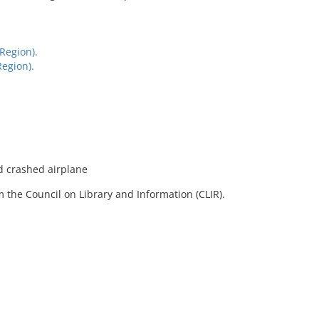
Region).
egion).
d crashed airplane
 the Council on Library and Information (CLIR).