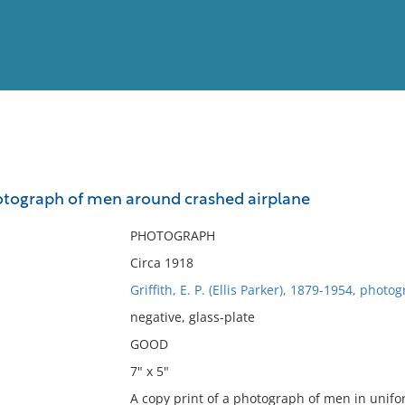
View
Full List
otograph of men around crashed airplane
No results meet your criter
PHOTOGRAPH
Circa 1918
Griffith, E. P. (Ellis Parker), 1879-1954, photo
negative, glass-plate
GOOD
7" x 5"
A copy print of a photograph of men in unif