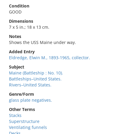
Condition
GOOD
Dimensions
7 x 5 in.; 18 x 13 cm.
Notes
Shows the USS Maine under way.
Added Entry
Eldredge, Elwin M., 1893-1965, collector.
Subject
Maine (Battleship : No. 10).
Battleships–United States.
Rivers–United States.
Genre/Form
glass plate negatives.
Other Terms
Stacks
Superstructure
Ventilating funnels
Decks