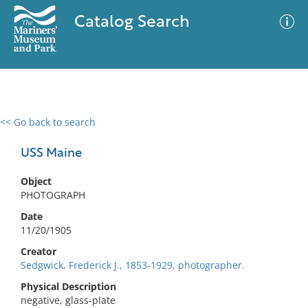
Catalog Search
<< Go back to search
0 results
Advanced Search
Filter
USS Maine
Object
PHOTOGRAPH
No results meet your criteria
Date
11/20/1905
Creator
Sedgwick, Frederick J., 1853-1929, photographer.
Physical Description
negative, glass-plate