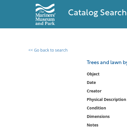
Catalog Search
<< Go back to search
0 results found
Trees and lawn b
Filter by
Object
Date
Catalog
Creator
Archives
Collections
Physical Description
Collections NOAA
Condition
Library
Dimensions
Notes