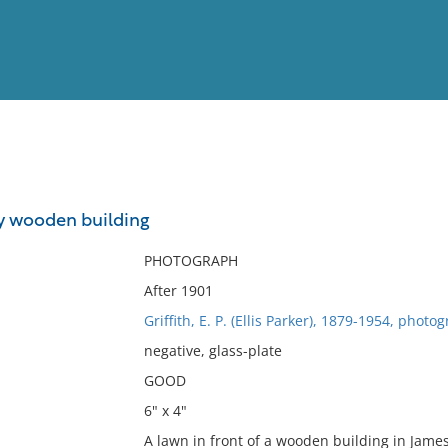
View
Full List
y wooden building
No results meet your criter
PHOTOGRAPH
After 1901
Griffith, E. P. (Ellis Parker), 1879-1954, photo
negative, glass-plate
GOOD
6" x 4"
A lawn in front of a wooden building in Jame