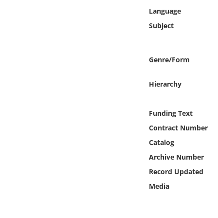
Online Media
Language
Subject
Object
Language
Genre/Form
Hierarchy
Places
Date
Funding Text
Contract Number
Exhibit
Catalog
Archive Number
Record Updated
Media