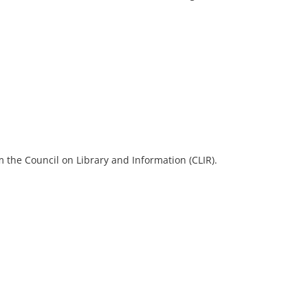
 the Council on Library and Information (CLIR).