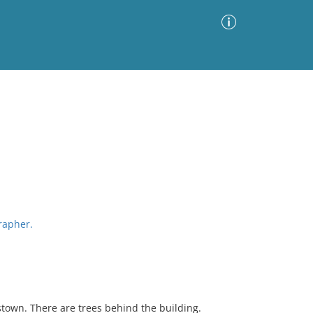
Advanced Search
Sort by
Images Only
ia
grapher.
stown. There are trees behind the building.