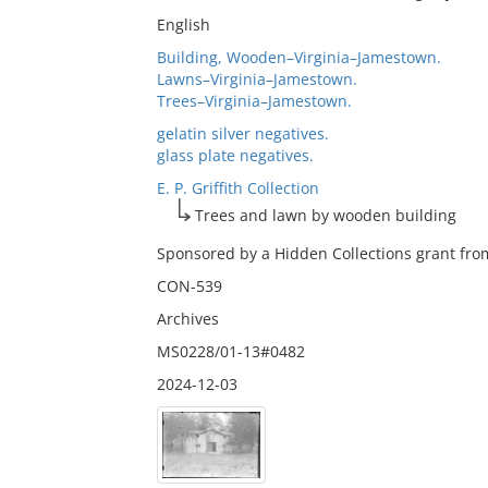
English
Building, Wooden–Virginia–Jamestown.
Lawns–Virginia–Jamestown.
Trees–Virginia–Jamestown.
gelatin silver negatives.
glass plate negatives.
E. P. Griffith Collection
Trees and lawn by wooden building
Sponsored by a Hidden Collections grant from
CON-539
Archives
MS0228/01-13#0482
2024-12-03