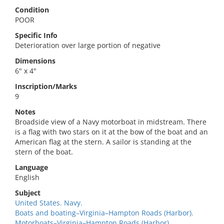
Condition
POOR
Specific Info
Deterioration over large portion of negative
Dimensions
6" x 4"
Inscription/Marks
9
Notes
Broadside view of a Navy motorboat in midstream. There
is a flag with two stars on it at the bow of the boat and an
American flag at the stern. A sailor is standing at the
stern of the boat.
Language
English
Subject
United States. Navy.
Boats and boating–Virginia–Hampton Roads (Harbor).
Motorboats–Virginia–Hampton Roads (Harbor).