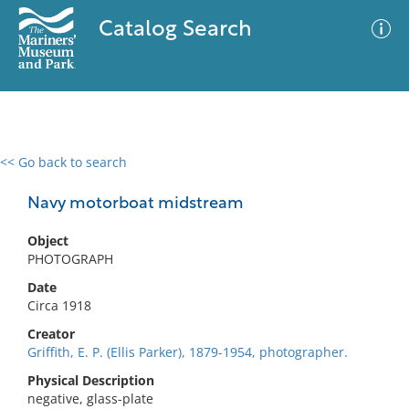
Catalog Search
<< Go back to search
0 results
Advanced Search
Filter
Navy motorboat midstream
Object
PHOTOGRAPH
No results meet your criteria
Date
Circa 1918
Creator
Griffith, E. P. (Ellis Parker), 1879-1954, photographer.
Physical Description
negative, glass-plate