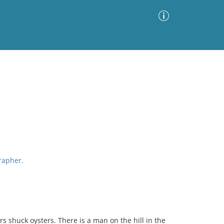
Advanced Search
Sort by
Images Only
ia
grapher.
 shuck oysters. There is a man on the hill in the