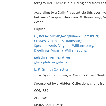
foreground. There is a building and trees at th
According to a Daily Press article this event
between Newport News and Williamsburg, Vir
event.
English
Oysters–Shucking–Virginia–Williamsburg.
Crowds–Virginia–Williamsburg.
Special events–Virginia–Williamsburg.
Dwellings–Virginia–Williamsburg.
gelatin silver negatives.
glass plate negatives.
E. P. Griffith Collection
Oyster shucking at Carter's Grove Planta
Sponsored by a Hidden Collections grant from
CON-539
Archives
MS0228/01-13#0492