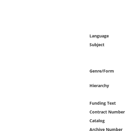
Online Media
Object
Language
Language
Subject
Places
Date
Genre/Form
Exhibit
Hierarchy
Funding Text
Contract Number
Catalog
Archive Number