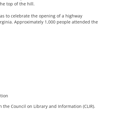
e top of the hill.
 was to celebrate the opening of a highway
ginia. Approximately 1,000 people attended the
tion
 the Council on Library and Information (CLIR).