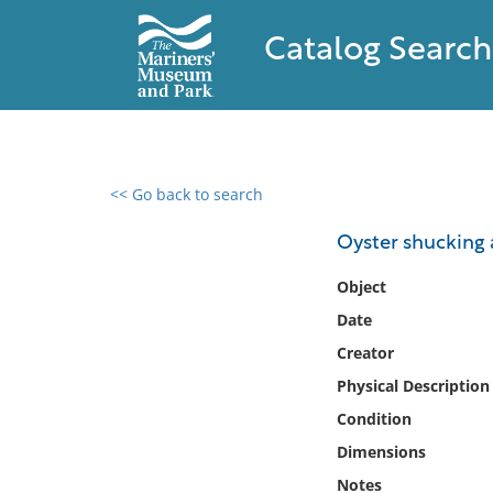
Catalog Search
<< Go back to search
0 results found
Oyster shucking 
Filter by
Object
Date
Catalog
Creator
Archives
Collections
Physical Description
Collections NOAA
Condition
Library
Dimensions
Notes