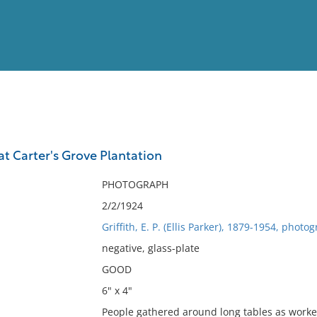
View
Full List
at Carter's Grove Plantation
No results meet your criter
PHOTOGRAPH
2/2/1924
Griffith, E. P. (Ellis Parker), 1879-1954, photo
negative, glass-plate
GOOD
6" x 4"
People gathered around long tables as workers