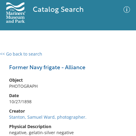
Catalog Search
<< Go back to search
0 results
Advanced Search
Filter
Former Navy frigate - Alliance
Object
PHOTOGRAPH
No results meet your criteria
Date
10/27/1898
Creator
Stanton, Samuel Ward, photographer.
Physical Description
negative, gelatin-silver negative