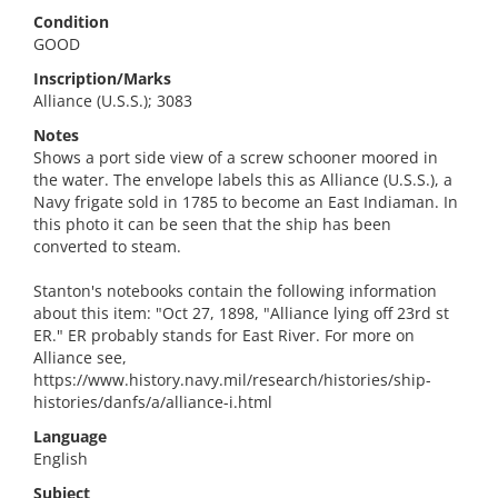
Condition
GOOD
Inscription/Marks
Alliance (U.S.S.); 3083
Notes
Shows a port side view of a screw schooner moored in
the water. The envelope labels this as Alliance (U.S.S.), a
Navy frigate sold in 1785 to become an East Indiaman. In
this photo it can be seen that the ship has been
converted to steam.
Stanton's notebooks contain the following information
about this item: "Oct 27, 1898, "Alliance lying off 23rd st
ER." ER probably stands for East River. For more on
Alliance see,
https://www.history.navy.mil/research/histories/ship-
histories/danfs/a/alliance-i.html
Language
English
Subject