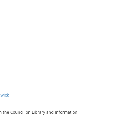
gwick
m the Council on Library and Information