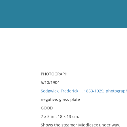
View
Full List
No results meet your criter
PHOTOGRAPH
5/10/1904
Sedgwick, Frederick J., 1853-1929, photograp
negative, glass-plate
GOOD
7 x 5 in.; 18 x 13 cm.
Shows the steamer Middlesex under way.