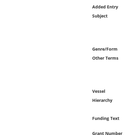
Online Media
Added Entry
Subject
Object
Language
Genre/Form
Places
Other Terms
Date
Exhibit
Vessel
Hierarchy
Funding Text
Grant Number