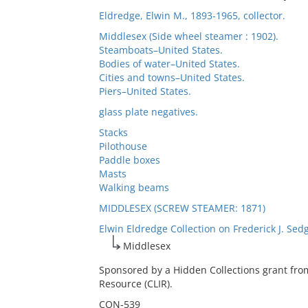
Eldredge, Elwin M., 1893-1965, collector.
Middlesex (Side wheel steamer : 1902).
Steamboats–United States.
Bodies of water–United States.
Cities and towns–United States.
Piers–United States.
glass plate negatives.
Stacks
Pilothouse
Paddle boxes
Masts
Walking beams
MIDDLESEX (SCREW STEAMER: 1871)
Elwin Eldredge Collection on Frederick J. Sed
Middlesex
Sponsored by a Hidden Collections grant fro
Resource (CLIR).
CON-539