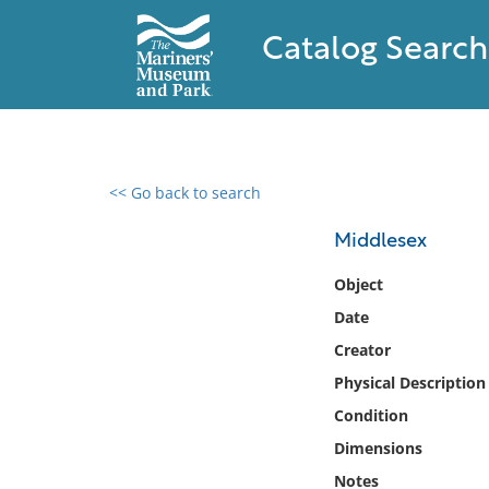
Catalog Search
<< Go back to search
0 results found
Middlesex
Filter by
Object
Date
Catalog
Creator
Archives
Collections
Physical Description
Collections NOAA
Condition
Library
Dimensions
Notes