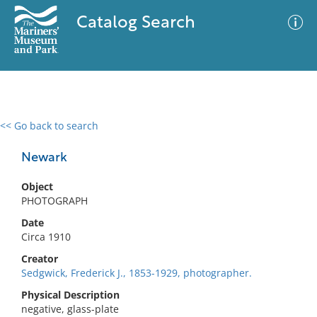
Catalog Search
<< Go back to search
0 results
Advanced Search
Filter
Newark
Object
PHOTOGRAPH
No results meet your criteria
Date
Circa 1910
Creator
Sedgwick, Frederick J., 1853-1929, photographer.
Physical Description
negative, glass-plate