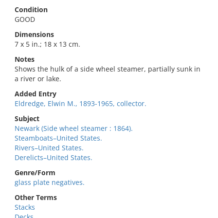
Condition
GOOD
Dimensions
7 x 5 in.; 18 x 13 cm.
Notes
Shows the hulk of a side wheel steamer, partially sunk in
a river or lake.
Added Entry
Eldredge, Elwin M., 1893-1965, collector.
Subject
Newark (Side wheel steamer : 1864).
Steamboats–United States.
Rivers–United States.
Derelicts–United States.
Genre/Form
glass plate negatives.
Other Terms
Stacks
Decks