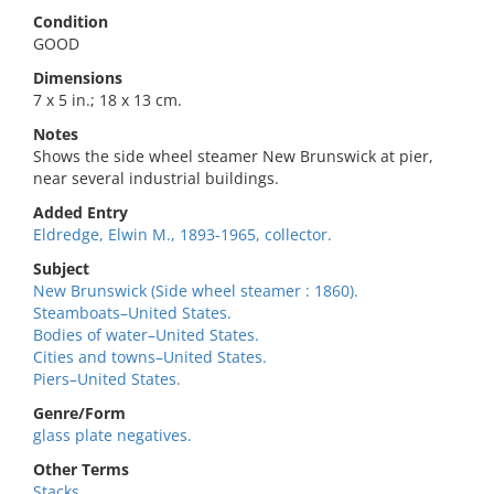
Condition
GOOD
Dimensions
7 x 5 in.; 18 x 13 cm.
Notes
Shows the side wheel steamer New Brunswick at pier,
near several industrial buildings.
Added Entry
Eldredge, Elwin M., 1893-1965, collector.
Subject
New Brunswick (Side wheel steamer : 1860).
Steamboats–United States.
Bodies of water–United States.
Cities and towns–United States.
Piers–United States.
Genre/Form
glass plate negatives.
Other Terms
Stacks