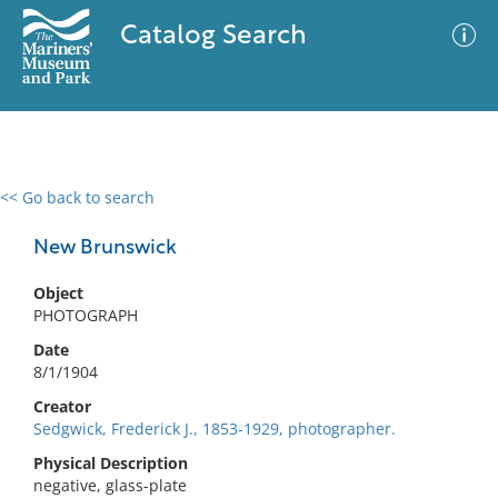
Catalog Search
<< Go back to search
0 results
Advanced Search
Filter
New Brunswick
Object
PHOTOGRAPH
No results meet your criteria
Date
8/1/1904
Creator
Sedgwick, Frederick J., 1853-1929, photographer.
Physical Description
negative, glass-plate