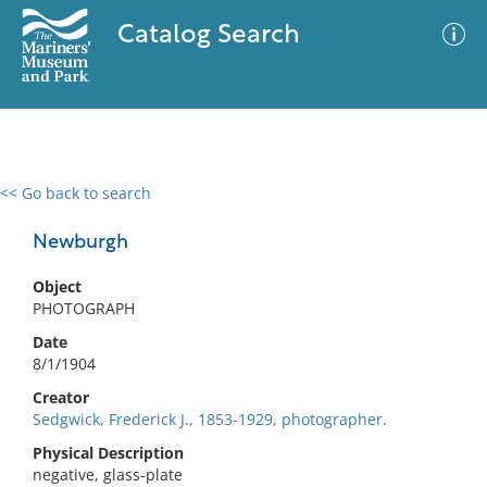
Catalog Search
<< Go back to search
0 results
Advanced Search
Filter
Newburgh
Object
PHOTOGRAPH
No results meet your criteria
Date
8/1/1904
Creator
Sedgwick, Frederick J., 1853-1929, photographer.
Physical Description
negative, glass-plate