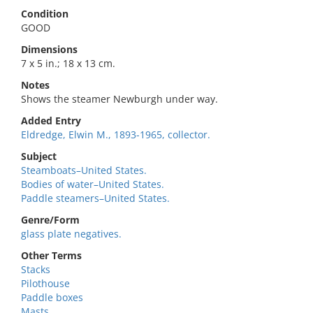
Condition
GOOD
Dimensions
7 x 5 in.; 18 x 13 cm.
Notes
Shows the steamer Newburgh under way.
Added Entry
Eldredge, Elwin M., 1893-1965, collector.
Subject
Steamboats–United States.
Bodies of water–United States.
Paddle steamers–United States.
Genre/Form
glass plate negatives.
Other Terms
Stacks
Pilothouse
Paddle boxes
Masts