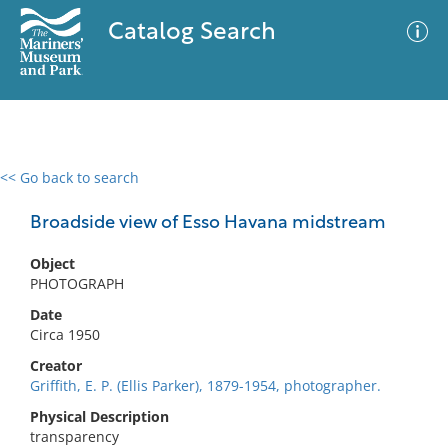
Catalog Search
<< Go back to search
0 results
Advanced Search
Filter
Broadside view of Esso Havana midstream
Object
PHOTOGRAPH
No results meet your criteria
Date
Circa 1950
Creator
Griffith, E. P. (Ellis Parker), 1879-1954, photographer.
Physical Description
transparency