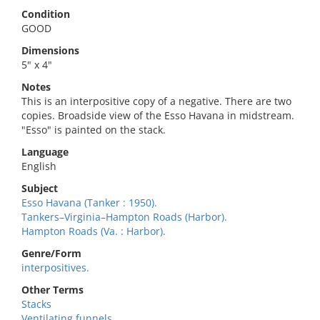
Condition
GOOD
Dimensions
5" x 4"
Notes
This is an interpositive copy of a negative. There are two
copies. Broadside view of the Esso Havana in midstream.
"Esso" is painted on the stack.
Language
English
Subject
Esso Havana (Tanker : 1950).
Tankers–Virginia–Hampton Roads (Harbor).
Hampton Roads (Va. : Harbor).
Genre/Form
interpositives.
Other Terms
Stacks
Ventilating funnels