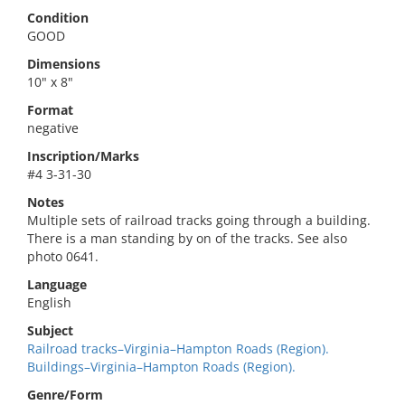
Condition
GOOD
Dimensions
10" x 8"
Format
negative
Inscription/Marks
#4 3-31-30
Notes
Multiple sets of railroad tracks going through a building.
There is a man standing by on of the tracks. See also
photo 0641.
Language
English
Subject
Railroad tracks–Virginia–Hampton Roads (Region).
Buildings–Virginia–Hampton Roads (Region).
Genre/Form