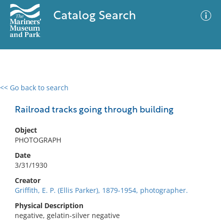
Catalog Search
<< Go back to search
0 results
Advanced Search
Filter
Railroad tracks going through building
Object
PHOTOGRAPH
No results meet your criteria
Date
3/31/1930
Creator
Griffith, E. P. (Ellis Parker), 1879-1954, photographer.
Physical Description
negative, gelatin-silver negative