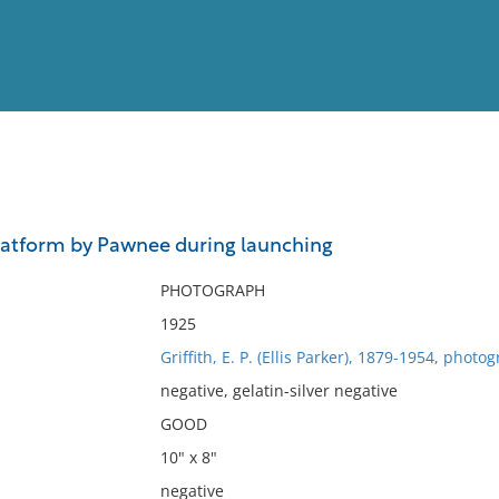
View
Full List
latform by Pawnee during launching
No results meet your criter
PHOTOGRAPH
1925
Griffith, E. P. (Ellis Parker), 1879-1954, photo
negative, gelatin-silver negative
GOOD
10" x 8"
negative