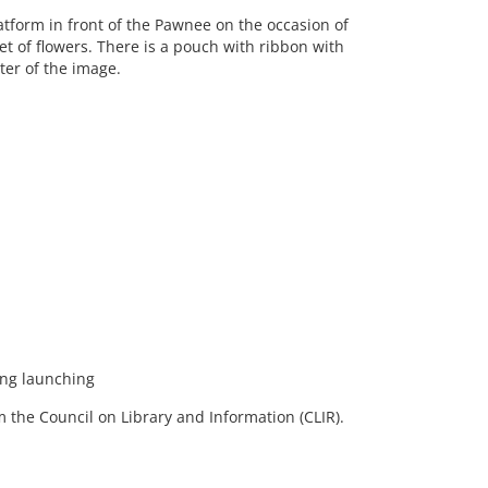
form in front of the Pawnee on the occasion of
t of flowers. There is a pouch with ribbon with
ter of the image.
ng launching
 the Council on Library and Information (CLIR).