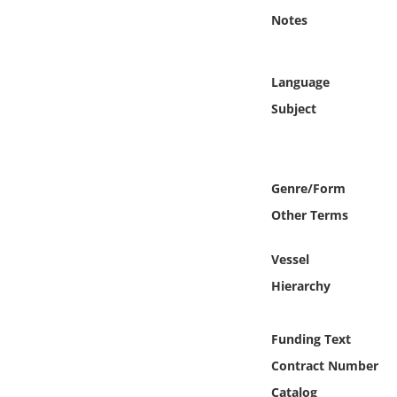
Online Media
Notes
Object
Language
Language
Subject
Places
Genre/Form
Date
Other Terms
Exhibit
Vessel
Hierarchy
Funding Text
Contract Number
Catalog