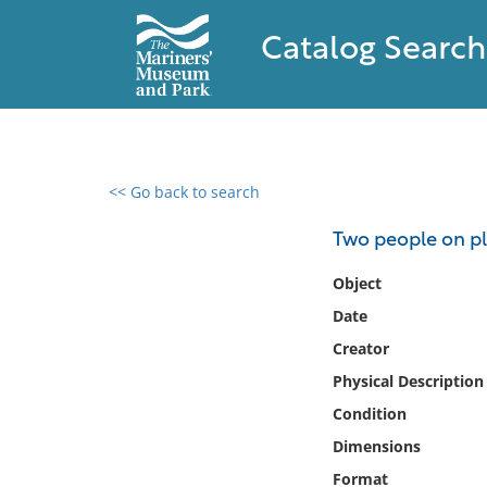
Catalog Search
<< Go back to search
0 results found
Two people on p
Filter by
Object
Date
Catalog
Creator
Archives
Collections
Physical Description
Collections NOAA
Condition
Library
Dimensions
Format