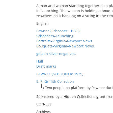
A man and woman standing together on a plat
its launching. The woman is holding a bouque
"Pawnee" on it hanging on a string in the cen
English
Pawnee (Schooner : 1925).
Schooners–Launching.
Portraits–Virginia–Newport News.
Bouquets–Virginia–Newport News.
gelatin silver negatives.
Hull
Draft marks
PAWNEE (SCHOONER: 1925)
E. P. Griffith Collection
Two people on platform by Pawnee duri
Sponsored by a Hidden Collections grant from
CON-539
Archives