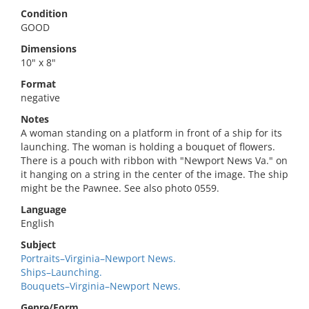
Condition
GOOD
Dimensions
10" x 8"
Format
negative
Notes
A woman standing on a platform in front of a ship for its
launching. The woman is holding a bouquet of flowers.
There is a pouch with ribbon with "Newport News Va." on
it hanging on a string in the center of the image. The ship
might be the Pawnee. See also photo 0559.
Language
English
Subject
Portraits–Virginia–Newport News.
Ships–Launching.
Bouquets–Virginia–Newport News.
Genre/Form