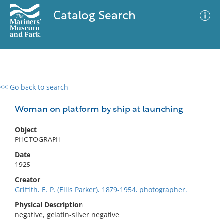
Catalog Search
<< Go back to search
0 results
Advanced Search
Filter
Woman on platform by ship at launching
Object
PHOTOGRAPH
No results meet your criteria
Date
1925
Creator
Griffith, E. P. (Ellis Parker), 1879-1954, photographer.
Physical Description
negative, gelatin-silver negative