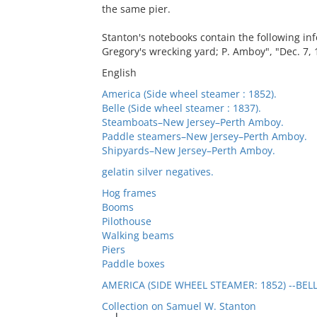
the same pier.
Stanton's notebooks contain the following inf
Gregory's wrecking yard; P. Amboy", "Dec. 7, 
English
America (Side wheel steamer : 1852).
Belle (Side wheel steamer : 1837).
Steamboats–New Jersey–Perth Amboy.
Paddle steamers–New Jersey–Perth Amboy.
Shipyards–New Jersey–Perth Amboy.
gelatin silver negatives.
Hog frames
Booms
Pilothouse
Walking beams
Piers
Paddle boxes
AMERICA (SIDE WHEEL STEAMER: 1852) --BELL
Collection on Samuel W. Stanton