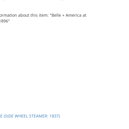
ormation about this item: "Belle + America at
1896"
E (SIDE WHEEL STEAMER: 1837)