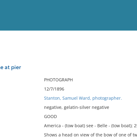
View
Full List
e at pier
No results meet your criter
PHOTOGRAPH
12/7/1896
Stanton, Samuel Ward, photographer.
negative, gelatin-silver negative
GOOD
America - (tow boat) see - Belle - (tow boat); 
Shows a head on view of the bow of one of t