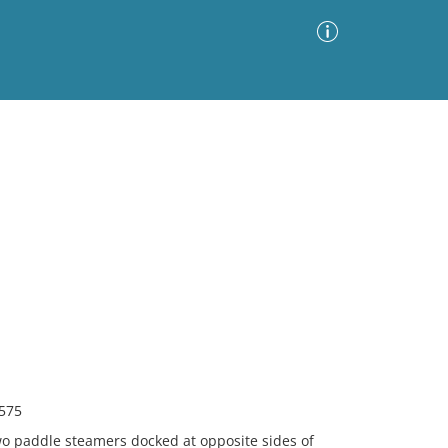
Advanced Search
Sort by
Images Only
ia
2575
wo paddle steamers docked at opposite sides of