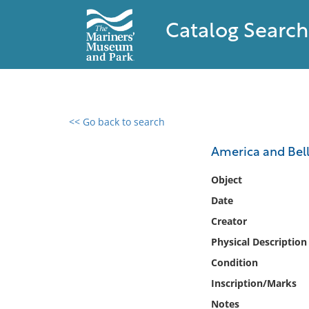
Catalog Search
<< Go back to search
0 results found
America and Bell
Filter by
Object
Date
Catalog
Creator
Archives
Collections
Physical Description
Collections NOAA
Condition
Library
Inscription/Marks
Notes