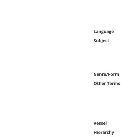
Online Media
Object
Language
Language
Subject
Places
Date
Genre/Form
Other Terms
Exhibit
Vessel
Hierarchy