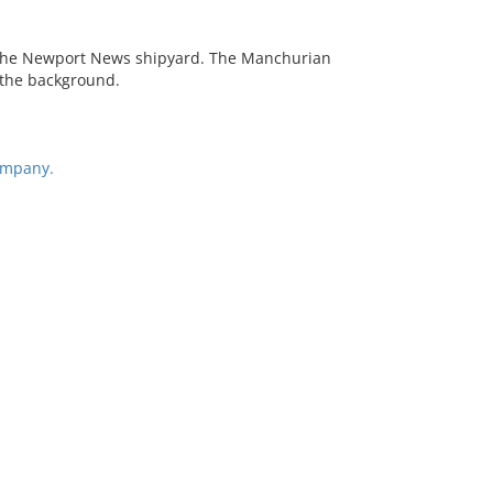
t the Newport News shipyard. The Manchurian
n the background.
ompany.