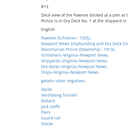
#13
Deck view of the Pawnee docked at a pier a
Prince is in Dry Dock No. 1 at the shipyard i
English
Pawnee (Schooner : 1925).
Newport News Shipbuilding and Dry Dock C
Manchurian Prince (Steamship : 1913).
Schooners–Virginia–Newport News.
Shipyards–Virginia–Newport News.
Dry docks–Virginia–Newport News.
Ships–Virginia–Newport News.
gelatin silver negatives.
Decks
Ventilating funnels
Bollard
Jack staffs
Piers
Guard rail
Stacks