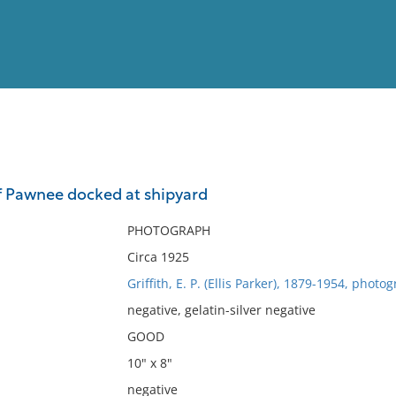
View
Full List
f Pawnee docked at shipyard
No results meet your criter
PHOTOGRAPH
Circa 1925
Griffith, E. P. (Ellis Parker), 1879-1954, photo
negative, gelatin-silver negative
GOOD
10" x 8"
negative