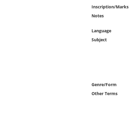
Online Media
Inscription/Marks
Notes
Object
Language
Language
Subject
Places
Date
Exhibit
Genre/Form
Other Terms