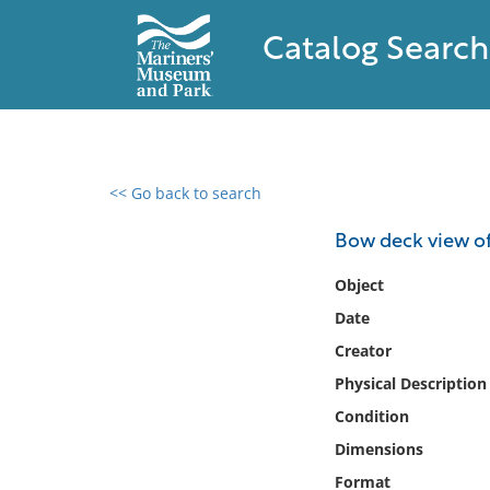
Catalog Search
<< Go back to search
0 results found
Bow deck view o
Filter by
Object
Date
Catalog
Creator
Archives
Collections
Physical Description
Collections NOAA
Condition
Library
Dimensions
Format