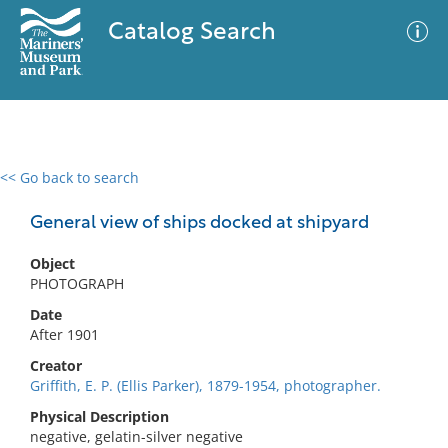
Catalog Search
<< Go back to search
0 results
Advanced Search
Filter
General view of ships docked at shipyard
Object
PHOTOGRAPH
No results meet your criteria
Date
After 1901
Creator
Griffith, E. P. (Ellis Parker), 1879-1954, photographer.
Physical Description
negative, gelatin-silver negative