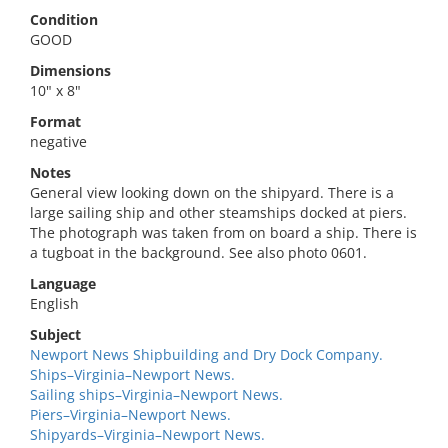
Condition
GOOD
Dimensions
10" x 8"
Format
negative
Notes
General view looking down on the shipyard. There is a
large sailing ship and other steamships docked at piers.
The photograph was taken from on board a ship. There is
a tugboat in the background. See also photo 0601.
Language
English
Subject
Newport News Shipbuilding and Dry Dock Company.
Ships–Virginia–Newport News.
Sailing ships–Virginia–Newport News.
Piers–Virginia–Newport News.
Shipyards–Virginia–Newport News.