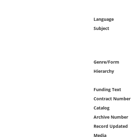
Online Media
Language
Object
Subject
Language
Places
Genre/Form
Date
Hierarchy
Exhibit
Funding Text
Contract Number
Catalog
Archive Number
Record Updated
Media