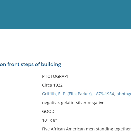
View
Full List
n front steps of building
No results meet your criter
PHOTOGRAPH
Circa 1922
Griffith, E. P. (Ellis Parker), 1879-1954, photo
negative, gelatin-silver negative
GOOD
10" x 8"
Five African American men standing together 