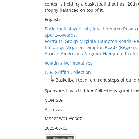
center is holding a basketball that has "20t
trophy balanced on top of it.
English
Basketball players–Virginia–Hampton Roads (
Sports–Awards.
Portraits, Group–Virginia–Hampton Roads (Re
Buildings–Virginia–Hampton Roads (Region).
African Americans–Virginia–Hampton Roads (
gelatin silver negatives.
E. P. Griffith Collection
Basketball team on front steps of buildi
Sponsored by a Hidden Collections grant from
CON-539
Archives
MS0228/01-#0607
2025-09-03