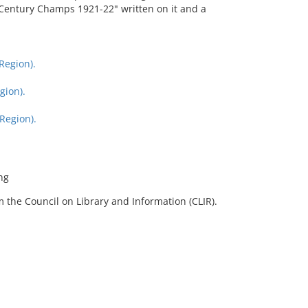
h Century Champs 1921-22" written on it and a
Region).
gion).
Region).
ng
 the Council on Library and Information (CLIR).