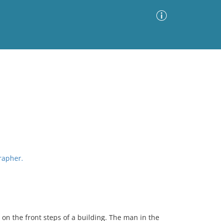
Advanced Search
Sort by
Images Only
ia
grapher.
on the front steps of a building. The man in the