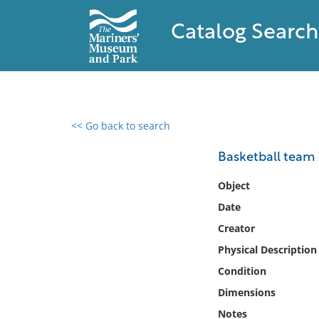
Catalog Search
<< Go back to search
0 results found
Basketball team o
Filter by
Object
Date
Catalog
Creator
Archives
Collections
Physical Description
Collections NOAA
Condition
Library
Dimensions
Notes