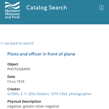
Catalog Search
<< Go back to search
0 results
Advanced Search
Filter
Pilots and officer in front of plane
Object
PHOTOGRAPH
No results meet your criteria
Date
Circa 1918
Creator
Griffith, E. P. (Ellis Parker), 1879-1954, photographer.
Physical Description
negative, gelatin-silver negative