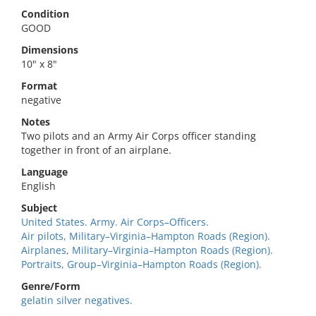
Condition
GOOD
Dimensions
10" x 8"
Format
negative
Notes
Two pilots and an Army Air Corps officer standing
together in front of an airplane.
Language
English
Subject
United States. Army. Air Corps–Officers.
Air pilots, Military–Virginia–Hampton Roads (Region).
Airplanes, Military–Virginia–Hampton Roads (Region).
Portraits, Group–Virginia–Hampton Roads (Region).
Genre/Form
gelatin silver negatives.