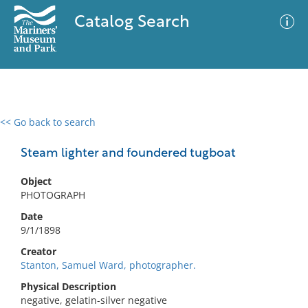
Catalog Search
<< Go back to search
0 results
Advanced Search
Filter
Steam lighter and foundered tugboat
Object
PHOTOGRAPH
No results meet your criteria
Date
9/1/1898
Creator
Stanton, Samuel Ward, photographer.
Physical Description
negative, gelatin-silver negative