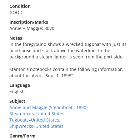
Condition
GOOD
Inscription/Marks
Annie + Maggie; 3070
Notes
In the foreground shows a wrecked tugboat with just its
pilothouse and stack above the waterline. In the
background a steam lighter is seen from the port side.
Stanton's notebooks contain the following information
about this item: "Sept 1, 1898"
Language
English
Subject
Annie and Maggie (Steamboat : 1890).
Steamboats–United States.
Tugboats–United States.
Shipwrecks–United States.
Genre/Form