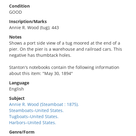
Condition
GOOD
Inscription/Marks
Annie R. Wood (tug); 443
Notes
Shows a port side view of a tug moored at the end of a
pier. On the pier is a warehouse and railroad cars. This
negative has thumbtack holes.
Stanton's notebooks contain the following information
about this item: "May 30, 1894"
Language
English
Subject
Annie R. Wood (Steamboat : 1875).
Steamboats–United States.
Tugboats–United States.
Harbors–United States.
Genre/Form