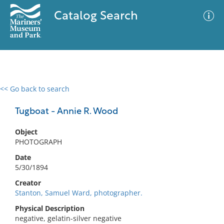
Catalog Search
<< Go back to search
0 results
Advanced Search
Filter
Tugboat - Annie R. Wood
Object
PHOTOGRAPH
No results meet your criteria
Date
5/30/1894
Creator
Stanton, Samuel Ward, photographer.
Physical Description
negative, gelatin-silver negative