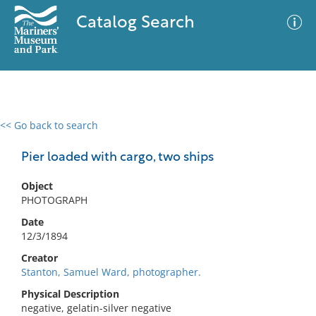
Catalog Search
<< Go back to search
0 results
Advanced Search
Filter
Pier loaded with cargo, two ships
Object
PHOTOGRAPH
No results meet your criteria
Date
12/3/1894
Creator
Stanton, Samuel Ward, photographer.
Physical Description
negative, gelatin-silver negative