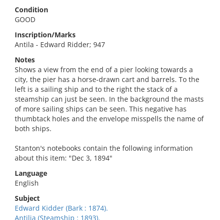
Condition
GOOD
Inscription/Marks
Antila - Edward Ridder; 947
Notes
Shows a view from the end of a pier looking towards a
city, the pier has a horse-drawn cart and barrels. To the
left is a sailing ship and to the right the stack of a
steamship can just be seen. In the background the masts
of more sailing ships can be seen. This negative has
thumbtack holes and the envelope misspells the name of
both ships.
Stanton's notebooks contain the following information
about this item: "Dec 3, 1894"
Language
English
Subject
Edward Kidder (Bark : 1874).
Antilia (Steamship : 1893).