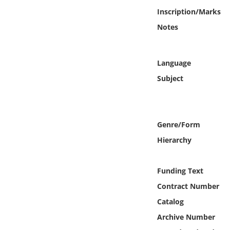
Online Media
Inscription/Marks
Notes
Object
Language
Language
Subject
Places
Date
Genre/Form
Hierarchy
Exhibit
Funding Text
Contract Number
Catalog
Archive Number