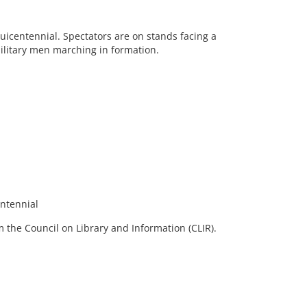
uicentennial. Spectators are on stands facing a
 military men marching in formation.
ntennial
 the Council on Library and Information (CLIR).