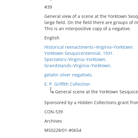
#39
General view of a scene at the Yorktown Sesq
large field. On the field there are groups of
This is an interpositive copy of a negative.
English
Historical reenactments–Virginia–Yorktown.
Yorktown Sesquicentennial, 1931.
Spectators–Virginia–Yorktown.
Grandstands–Virginia–Yorktown.
gelatin silver negatives.
E. P. Griffith Collection
General scene at the Yorktown Sesquice
Sponsored by a Hidden Collections grant from
CON-539
Archives
MS0228/01-#0654