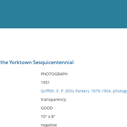
View
Full List
 the Yorktown Sesquicentennial
No results meet your criter
PHOTOGRAPH
1931
Griffith, E. P. (Ellis Parker), 1879-1954, photo
transparency
GOOD
10" x 8"
negative