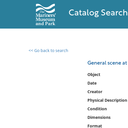
Catalog Search
<< Go back to search
0 results found
General scene at
Filter by
Object
Date
Catalog
Creator
Archives
Collections
Physical Description
Collections NOAA
Condition
Library
Dimensions
Format