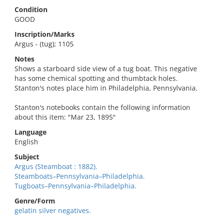
Condition
GOOD
Inscription/Marks
Argus - (tug); 1105
Notes
Shows a starboard side view of a tug boat. This negative
has some chemical spotting and thumbtack holes.
Stanton's notes place him in Philadelphia, Pennsylvania.
Stanton's notebooks contain the following information
about this item: "Mar 23, 1895"
Language
English
Subject
Argus (Steamboat : 1882).
Steamboats–Pennsylvania–Philadelphia.
Tugboats–Pennsylvania–Philadelphia.
Genre/Form
gelatin silver negatives.