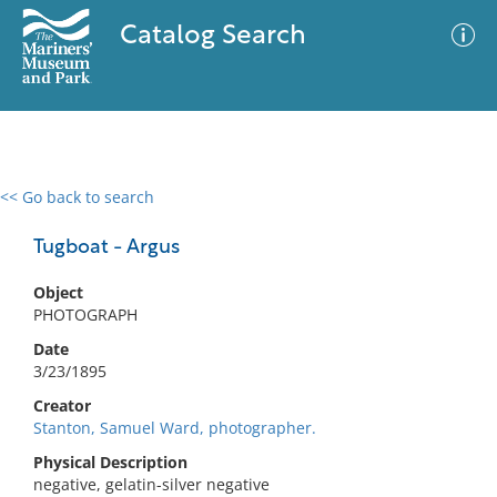
Catalog Search
<< Go back to search
0 results
Advanced Search
Filter
Tugboat - Argus
Object
PHOTOGRAPH
No results meet your criteria
Date
3/23/1895
Creator
Stanton, Samuel Ward, photographer.
Physical Description
negative, gelatin-silver negative