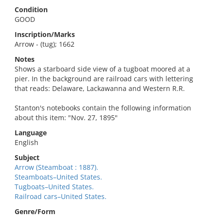
Condition
GOOD
Inscription/Marks
Arrow - (tug); 1662
Notes
Shows a starboard side view of a tugboat moored at a
pier. In the background are railroad cars with lettering
that reads: Delaware, Lackawanna and Western R.R.
Stanton's notebooks contain the following information
about this item: "Nov. 27, 1895"
Language
English
Subject
Arrow (Steamboat : 1887).
Steamboats–United States.
Tugboats–United States.
Railroad cars–United States.
Genre/Form