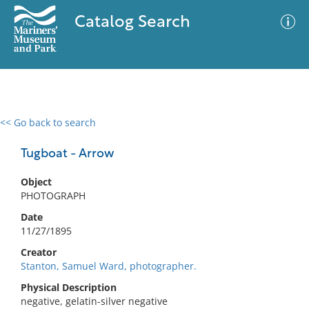
Catalog Search
<< Go back to search
0 results
Advanced Search
Filter
Tugboat - Arrow
Object
PHOTOGRAPH
No results meet your criteria
Date
11/27/1895
Creator
Stanton, Samuel Ward, photographer.
Physical Description
negative, gelatin-silver negative