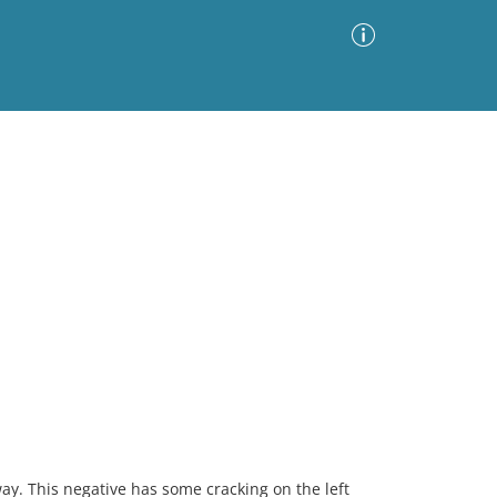
Advanced Search
Sort by
Images Only
ia
ay. This negative has some cracking on the left