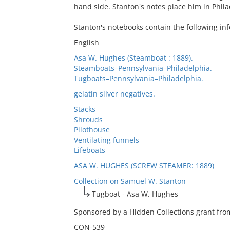
hand side. Stanton's notes place him in Phila
Stanton's notebooks contain the following in
English
Asa W. Hughes (Steamboat : 1889).
Steamboats–Pennsylvania–Philadelphia.
Tugboats–Pennsylvania–Philadelphia.
gelatin silver negatives.
Stacks
Shrouds
Pilothouse
Ventilating funnels
Lifeboats
ASA W. HUGHES (SCREW STEAMER: 1889)
Collection on Samuel W. Stanton
Tugboat - Asa W. Hughes
Sponsored by a Hidden Collections grant from
CON-539