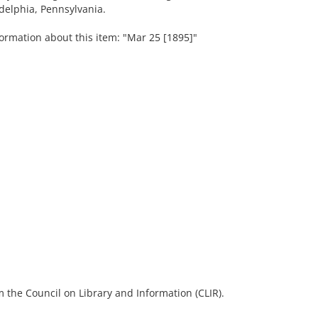
delphia, Pennsylvania.
formation about this item: "Mar 25 [1895]"
 the Council on Library and Information (CLIR).