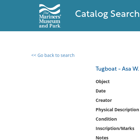
Catalog Search
<< Go back to search
0 results found
Tugboat - Asa W
Filter by
Object
Date
Catalog
Creator
Archives
Collections
Physical Description
Collections NOAA
Condition
Library
Inscription/Marks
Notes