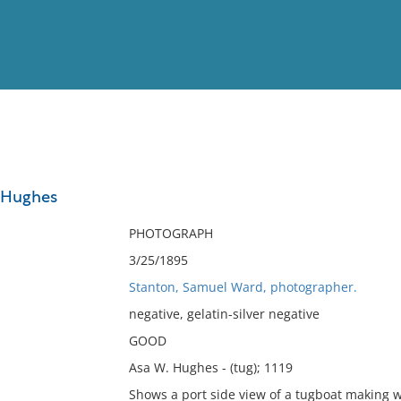
View
Full List
. Hughes
No results meet your criter
PHOTOGRAPH
3/25/1895
Stanton, Samuel Ward, photographer.
negative, gelatin-silver negative
GOOD
Asa W. Hughes - (tug); 1119
Shows a port side view of a tugboat making w