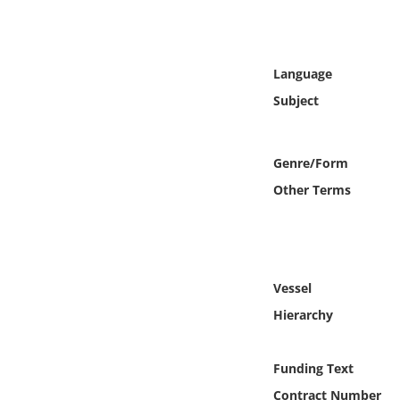
Online Media
Object
Language
Subject
Language
Places
Genre/Form
Other Terms
Date
Exhibit
Vessel
Hierarchy
Funding Text
Contract Number