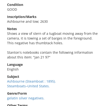
Condition
GOOD
Inscription/Marks
Ashbourne and tow; 2630
Notes
Shows a view of stern of a tugboat moving away from the
camera, it is towing a set of barges in the foreground.
This negative has thumbtack holes.
Stanton's notebooks contain the following information
about this item: "Jan 21 97"
Language
English
Subject
Ashbourne (Steamboat : 1895).
Steamboats–United States.
Genre/Form
gelatin silver negatives.
Other Terms