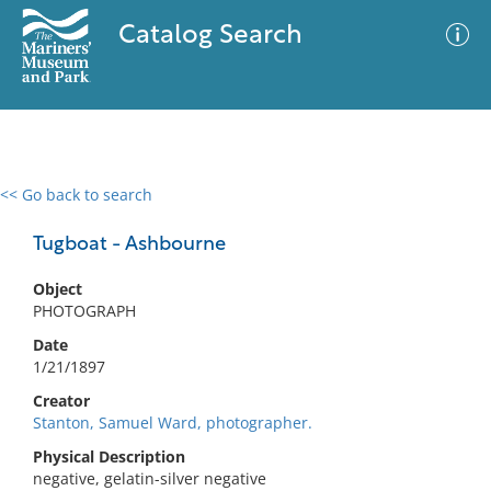
Catalog Search
<< Go back to search
0 results
Advanced Search
Filter
Tugboat - Ashbourne
Object
PHOTOGRAPH
No results meet your criteria
Date
1/21/1897
Creator
Stanton, Samuel Ward, photographer.
Physical Description
negative, gelatin-silver negative