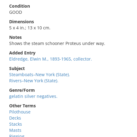
Condition
GOOD
Dimensions
5 x 4 in.; 13 x 10 cm.
Notes
Shows the steam schooner Proteus under way.
Added Entry
Eldredge, Elwin M., 1893-1965, collector.
Subject
Steamboats–New York (State).
Rivers–New York (State).
Genre/Form
gelatin silver negatives.
Other Terms
Pilothouse
Decks
Stacks
Masts
Rigging