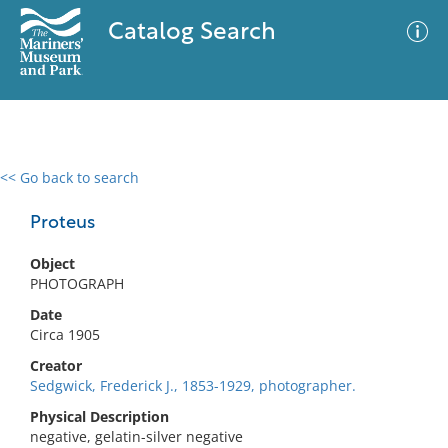
Catalog Search
<< Go back to search
0 results
Advanced Search
Filter
Proteus
Object
PHOTOGRAPH
No results meet your criteria
Date
Circa 1905
Creator
Sedgwick, Frederick J., 1853-1929, photographer.
Physical Description
negative, gelatin-silver negative