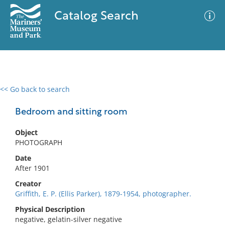
Catalog Search
<< Go back to search
0 results
Advanced Search
Filter
Bedroom and sitting room
Object
PHOTOGRAPH
No results meet your criteria
Date
After 1901
Creator
Griffith, E. P. (Ellis Parker), 1879-1954, photographer.
Physical Description
negative, gelatin-silver negative