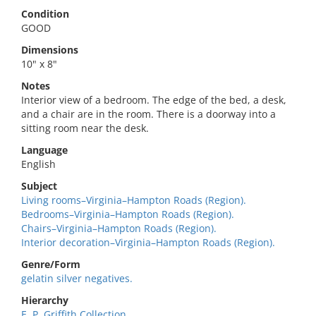
Condition
GOOD
Dimensions
10" x 8"
Notes
Interior view of a bedroom. The edge of the bed, a desk,
and a chair are in the room. There is a doorway into a
sitting room near the desk.
Language
English
Subject
Living rooms–Virginia–Hampton Roads (Region).
Bedrooms–Virginia–Hampton Roads (Region).
Chairs–Virginia–Hampton Roads (Region).
Interior decoration–Virginia–Hampton Roads (Region).
Genre/Form
gelatin silver negatives.
Hierarchy
E. P. Griffith Collection