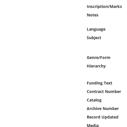
Online Media
Inscription/Marks
Notes
Object
Language
Language
Subject
Places
Genre/Form
Date
Hierarchy
Exhibit
Funding Text
Contract Number
Catalog
Archive Number
Record Updated
Media