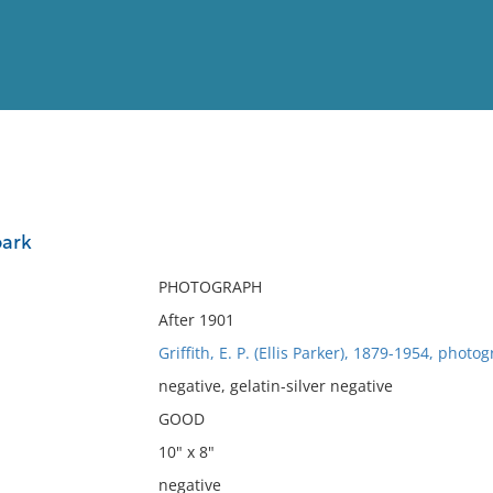
View
Full List
park
No results meet your criter
PHOTOGRAPH
After 1901
Griffith, E. P. (Ellis Parker), 1879-1954, photo
negative, gelatin-silver negative
GOOD
10" x 8"
negative