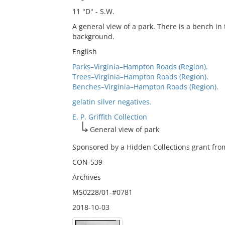
11 "D" - S.W.
A general view of a park. There is a bench in
background.
English
Parks–Virginia–Hampton Roads (Region).
Trees–Virginia–Hampton Roads (Region).
Benches–Virginia–Hampton Roads (Region).
gelatin silver negatives.
E. P. Griffith Collection
General view of park
Sponsored by a Hidden Collections grant from
CON-539
Archives
MS0228/01-#0781
2018-10-03