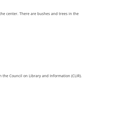
 the center. There are bushes and trees in the
 the Council on Library and Information (CLIR).