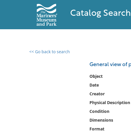
Catalog Search
<< Go back to search
0 results found
General view of 
Filter by
Object
Date
Catalog
Creator
Archives
Collections
Physical Description
Collections NOAA
Condition
Library
Dimensions
Format